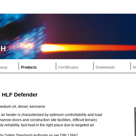
bH
pany
Products
Certificates
Downloads
N
s HLF Defender
edium oil, diesel, kerosene
air heater is characterised by optimum controllability and load
narrow doors and construction site facilities, difficult terrain).
y reliability, fast heat in the right place due to targeted air
y Safety Standards Authority as per DIN 13842