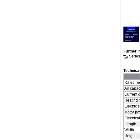
Further i
Serie
Technical
Rated he
Air capac
Current 
Heating
Electric 
Motor p
Electrica
Length
Width
Height