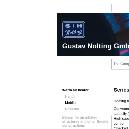
Gustav Nolting Gm
The Com
Serie
Warm air heater
Handy
Heating m
Mobile
Our warm 
Powerful
capacity (
Blower for air inflated
High suppl
structures and other flexible
control.
constructions
Checked b