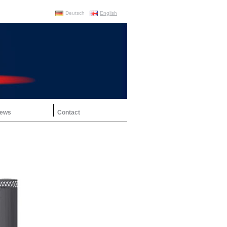
Deutsch
English
ews
Contact