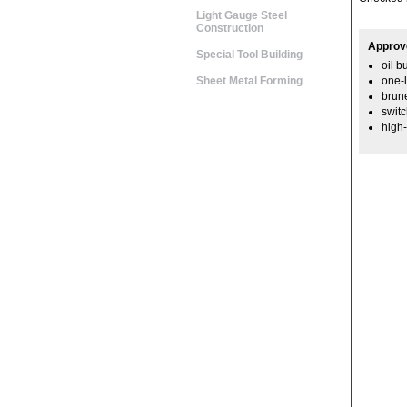
Light Gauge Steel
Construction
Approv
Special Tool Building
oil b
Sheet Metal Forming
one-l
brune
swit
high-