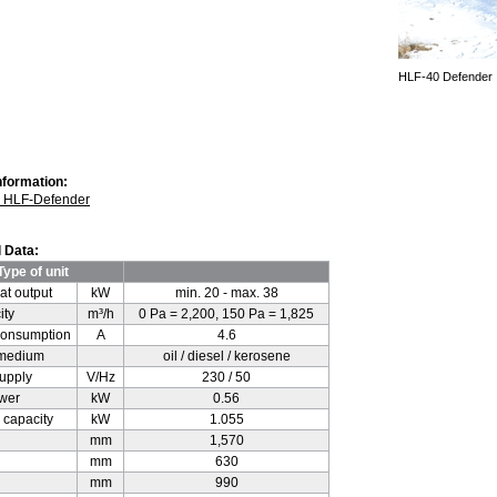
HLF-40 Defender
nformation:
s HLF-Defender
 Data:
Type of unit
at output
kW
min. 20 - max. 38
ity
m³/h
0 Pa = 2,200, 150 Pa = 1,825
consumption
A
4.6
 medium
oil / diesel / kerosene
supply
V/Hz
230 / 50
ower
kW
0.56
l capacity
kW
1.055
mm
1,570
mm
630
mm
990