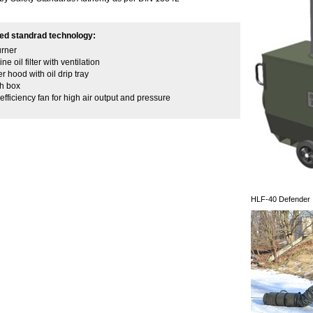
ed standrad technology:
urner
ine oil filter with ventilation
r hood with oil drip tray
ch box
efficiency fan for high air output and pressure
HLF-40 Defender